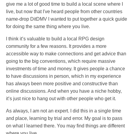
give me a lot of good time to build a local scene where I
live, but now that I've heard people from other countries
name-drop DitDMV I wanted to put together a quick guide
for doing the same thing where you live.
I think it’s valuable to build a local RPG design
community for a few reasons. It provides a more
accessible way to make connections and get advice than
going to the big conventions, which require massive
investments of time and money. It gives people a chance
to have discussions in person, which in my experience
has always been more positive and constructive than
online discussions. And when you have a niche hobby,
it’s just nice to hang out with other people who get it.
As always, I am not an expert. I did this in a single time
and place, learning by trial and error. My goal is to pass
on what I learned there. You may find things are different
where you live.