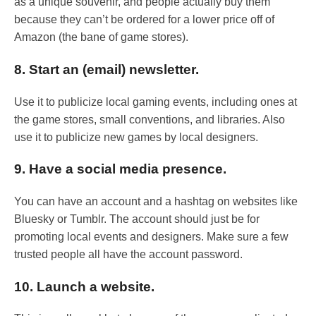
as a unique souvenir, and people actually buy them
because they can’t be ordered for a lower price off of
Amazon (the bane of game stores).
8. Start an (email) newsletter.
Use it to publicize local gaming events, including ones at
the game stores, small conventions, and libraries. Also
use it to publicize new games by local designers.
9. Have a social media presence.
You can have an account and a hashtag on websites like
Bluesky or Tumblr. The account should just be for
promoting local events and designers. Make sure a few
trusted people all have the account password.
10. Launch a website.