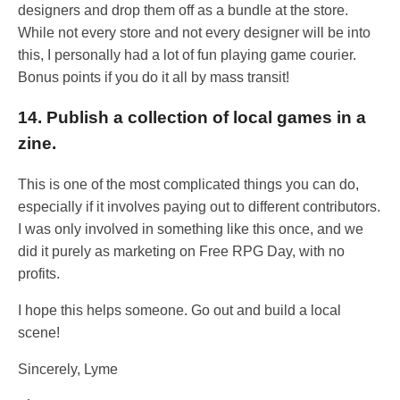
designers and drop them off as a bundle at the store.
While not every store and not every designer will be into
this, I personally had a lot of fun playing game courier.
Bonus points if you do it all by mass transit!
14. Publish a collection of local games in a
zine.
This is one of the most complicated things you can do,
especially if it involves paying out to different contributors.
I was only involved in something like this once, and we
did it purely as marketing on Free RPG Day, with no
profits.
I hope this helps someone. Go out and build a local
scene!
Sincerely, Lyme