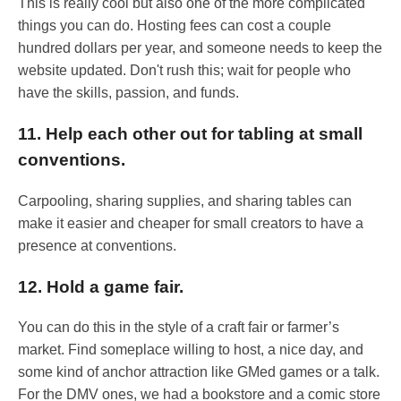
This is really cool but also one of the more complicated
things you can do. Hosting fees can cost a couple
hundred dollars per year, and someone needs to keep the
website updated. Don't rush this; wait for people who
have the skills, passion, and funds.
11. Help each other out for tabling at small
conventions.
Carpooling, sharing supplies, and sharing tables can
make it easier and cheaper for small creators to have a
presence at conventions.
12. Hold a game fair.
You can do this in the style of a craft fair or farmer’s
market. Find someplace willing to host, a nice day, and
some kind of anchor attraction like GMed games or a talk.
For the DMV ones, we had a bookstore and a comic store