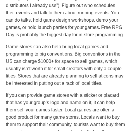
distributors I already use”). Figure out who schedules
their events and talk to them about running events. You
can do talks, hold game design workshops, demo your
games, or hold launch parties for your games. Free RPG
Day is probably the biggest day for in-store programming.
Game stores can also help bring local games and
programming to big conventions. Big conventions in the
US can charge $1000+ for space to sell games, which
usually isn’t worth it for small creators with only a couple
titles. Stores that are already planning to sell at cons may
be interested in putting out a rack of local titles.
If you can provide game stores with a sticker or placard
that has your group’s logo and name on it, it can help
them sell your games faster. Local games are often a
good product for many game stores. Locals want to buy
them to support their community, tourists want to buy them