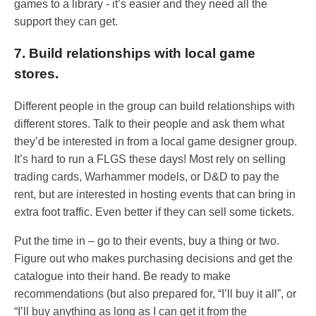
games to a library - it’s easier and they need all the
support they can get.
7. Build relationships with local game
stores.
Different people in the group can build relationships with
different stores. Talk to their people and ask them what
they’d be interested in from a local game designer group.
It’s hard to run a FLGS these days! Most rely on selling
trading cards, Warhammer models, or D&D to pay the
rent, but are interested in hosting events that can bring in
extra foot traffic. Even better if they can sell some tickets.
Put the time in – go to their events, buy a thing or two.
Figure out who makes purchasing decisions and get the
catalogue into their hand. Be ready to make
recommendations (but also prepared for, “I’ll buy it all”, or
“I’ll buy anything as long as I can get it from the