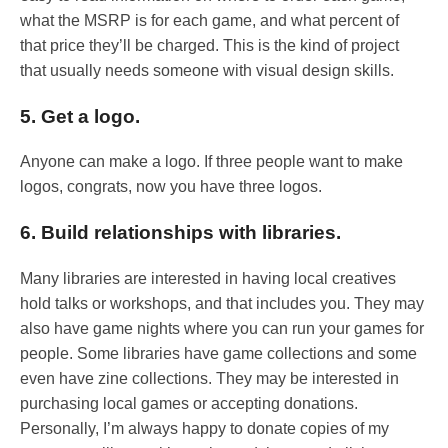
what the MSRP is for each game, and what percent of
that price they’ll be charged. This is the kind of project
that usually needs someone with visual design skills.
5. Get a logo.
Anyone can make a logo. If three people want to make
logos, congrats, now you have three logos.
6. Build relationships with libraries.
Many libraries are interested in having local creatives
hold talks or workshops, and that includes you. They may
also have game nights where you can run your games for
people. Some libraries have game collections and some
even have zine collections. They may be interested in
purchasing local games or accepting donations.
Personally, I’m always happy to donate copies of my