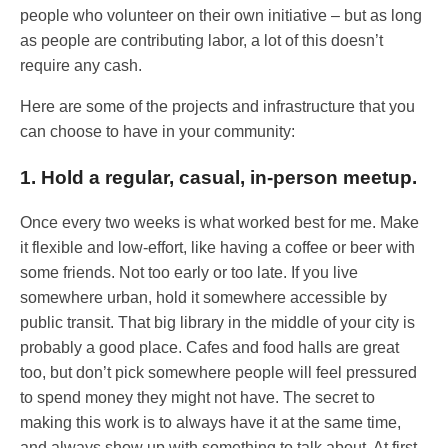
people who volunteer on their own initiative – but as long
as people are contributing labor, a lot of this doesn’t
require any cash.
Here are some of the projects and infrastructure that you
can choose to have in your community:
1. Hold a regular, casual, in-person meetup.
Once every two weeks is what worked best for me. Make
it flexible and low-effort, like having a coffee or beer with
some friends. Not too early or too late. If you live
somewhere urban, hold it somewhere accessible by
public transit. That big library in the middle of your city is
probably a good place. Cafes and food halls are great
too, but don’t pick somewhere people will feel pressured
to spend money they might not have. The secret to
making this work is to always have it at the same time,
and always show up with something to talk about. At first