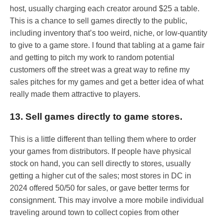
host, usually charging each creator around $25 a table.
This is a chance to sell games directly to the public,
including inventory that’s too weird, niche, or low-quantity
to give to a game store. I found that tabling at a game fair
and getting to pitch my work to random potential
customers off the street was a great way to refine my
sales pitches for my games and get a better idea of what
really made them attractive to players.
13. Sell games directly to game stores.
This is a little different than telling them where to order
your games from distributors. If people have physical
stock on hand, you can sell directly to stores, usually
getting a higher cut of the sales; most stores in DC in
2024 offered 50/50 for sales, or gave better terms for
consignment. This may involve a more mobile individual
traveling around town to collect copies from other