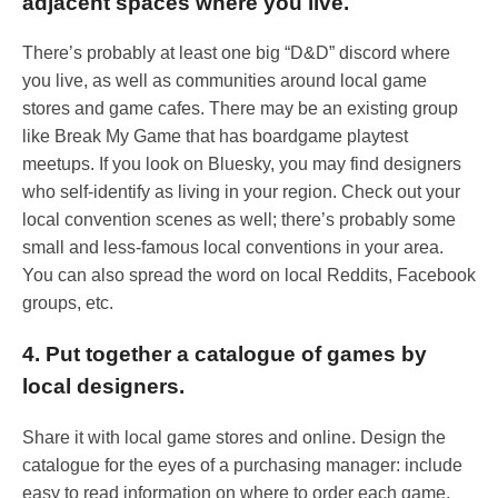
adjacent spaces where you live.
There’s probably at least one big “D&D” discord where
you live, as well as communities around local game
stores and game cafes. There may be an existing group
like Break My Game that has boardgame playtest
meetups. If you look on Bluesky, you may find designers
who self-identify as living in your region. Check out your
local convention scenes as well; there’s probably some
small and less-famous local conventions in your area.
You can also spread the word on local Reddits, Facebook
groups, etc.
4. Put together a catalogue of games by
local designers.
Share it with local game stores and online. Design the
catalogue for the eyes of a purchasing manager: include
easy to read information on where to order each game,