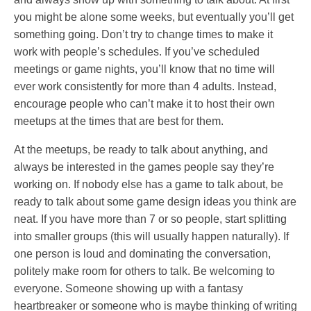
you might be alone some weeks, but eventually you’ll get
something going. Don’t try to change times to make it
work with people’s schedules. If you’ve scheduled
meetings or game nights, you’ll know that no time will
ever work consistently for more than 4 adults. Instead,
encourage people who can’t make it to host their own
meetups at the times that are best for them.
At the meetups, be ready to talk about anything, and
always be interested in the games people say they’re
working on. If nobody else has a game to talk about, be
ready to talk about some game design ideas you think are
neat. If you have more than 7 or so people, start splitting
into smaller groups (this will usually happen naturally). If
one person is loud and dominating the conversation,
politely make room for others to talk. Be welcoming to
everyone. Someone showing up with a fantasy
heartbreaker or someone who is maybe thinking of writing