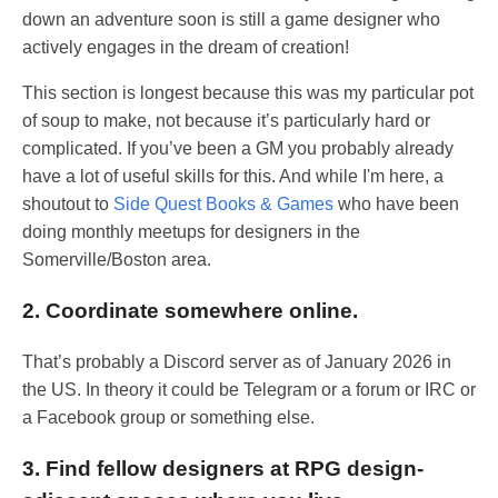
down an adventure soon is still a game designer who
actively engages in the dream of creation!
This section is longest because this was my particular pot
of soup to make, not because it’s particularly hard or
complicated. If you’ve been a GM you probably already
have a lot of useful skills for this. And while I'm here, a
shoutout to
Side Quest Books & Games
who have been
doing monthly meetups for designers in the
Somerville/Boston area.
2. Coordinate somewhere online.
That’s probably a Discord server as of January 2026 in
the US. In theory it could be Telegram or a forum or IRC or
a Facebook group or something else.
3. Find fellow designers at RPG design-