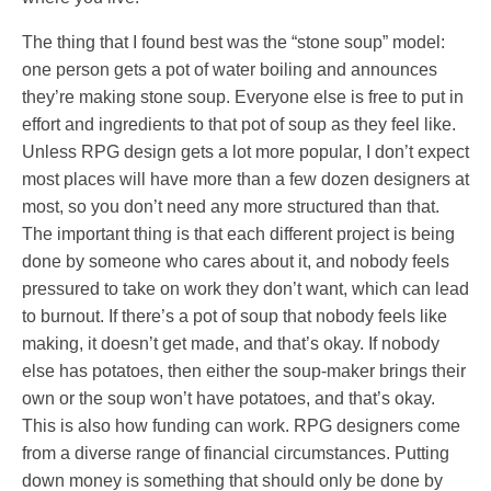
The thing that I found best was the “stone soup” model:
one person gets a pot of water boiling and announces
they’re making stone soup. Everyone else is free to put in
effort and ingredients to that pot of soup as they feel like.
Unless RPG design gets a lot more popular, I don’t expect
most places will have more than a few dozen designers at
most, so you don’t need any more structured than that.
The important thing is that each different project is being
done by someone who cares about it, and nobody feels
pressured to take on work they don’t want, which can lead
to burnout. If there’s a pot of soup that nobody feels like
making, it doesn’t get made, and that’s okay. If nobody
else has potatoes, then either the soup-maker brings their
own or the soup won’t have potatoes, and that’s okay.
This is also how funding can work. RPG designers come
from a diverse range of financial circumstances. Putting
down money is something that should only be done by