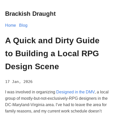
Brackish Draught
Home
Blog
A Quick and Dirty Guide
to Building a Local RPG
Design Scene
17 Jan, 2026
I was involved in organizing
Designed in the DMV
, a local
group of mostly-but-not-exclusively-RPG designers in the
DC-Maryland-Virginia area. I’ve had to leave the area for
family reasons, and my current work schedule doesn’t