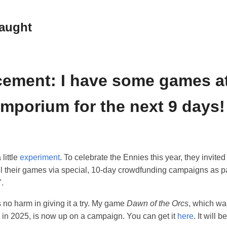
raught
ement: I have some games at
mporium for the next 9 days!
 little
experiment
. To celebrate the Ennies this year, they invit
ell their games via special, 10-day crowdfunding campaigns as pa
.
 no harm in giving it a try. My game
Dawn of the Orcs
, which wa
 in 2025, is now up on a campaign. You can get it
here
. It will 