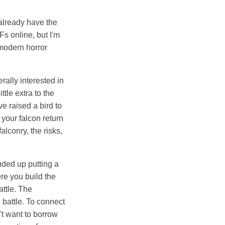
 already have the
s online, but I'm
 modern horror
ally interested in
ttle extra to the
e raised a bird to
l your falcon return
alconry, the risks,
 ended up putting a
ere you build the
attle. The
 battle. To connect
n't want to borrow