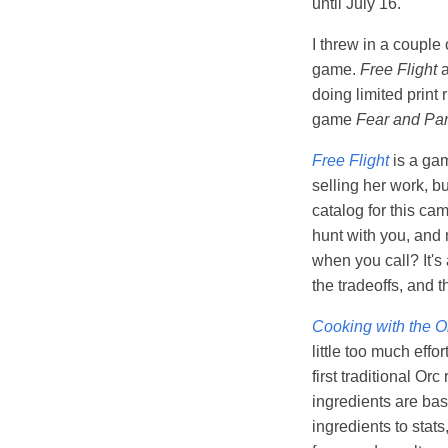
until July 16.
I threw in a couple
game.
Free Flight
doing limited print
game
Fear and Pa
Free Flight
is a gam
selling her work, bu
catalog for this ca
hunt with you, and n
when you call? It's 
the tradeoffs, and t
Cooking with the O
little too much effo
first traditional Or
ingredients are bas
ingredients to stats