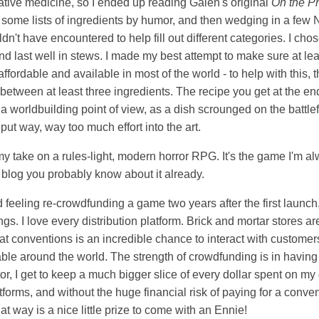
ative medicine, so I ended up reading Galen's original
On the Pr
 some lists of ingredients by humor, and then wedging in a few
n't have encountered to help fill out different categories. I chos
d last well in stews. I made my best attempt to make sure at le
 affordable and available in most of the world - to help with this
between at least three ingredients. The recipe you get at the end
 worldbuilding point of view, as a dish scrounged on the battlef
t way, way too much effort into the art.
my take on a rules-light, modern horror RPG. It's the game I'm a
is blog you probably know about it already.
dd feeling re-crowdfunding a game two years after the first launch
gs. I love every distribution platform. Brick and mortar stores are
at conventions is an incredible chance to interact with custome
e around the world. The strength of crowdfunding is in having 
ator, I get to keep a much bigger slice of every dollar spent on m
tforms, and without the huge financial risk of paying for a conve
at way is a nice little prize to come with an Ennie!