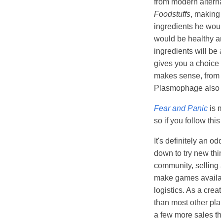
from modern altern
Foodstuffs
, making
ingredients he would
would be healthy an
ingredients will be
gives you a choice 
makes sense, from a
Plasmophage also pu
Fear and Panic
is 
so if you follow th
It's definitely an o
down to try new thin
community, selling 
make games availabl
logistics. As a cre
than most other pla
a few more sales th