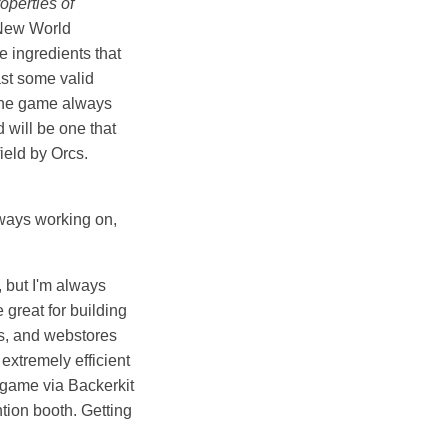
operties of
 New World
e ingredients that
ast some valid
, the game always
 will be one that
ield by Orcs.
lways working on,
, but I'm always
 great for building
rs, and webstores
extremely efficient
y game via Backerkit
ntion booth. Getting