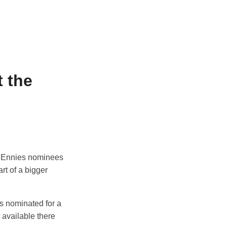
 the
ed Ennies nominees
rt of a bigger
s nominated for a
be available there