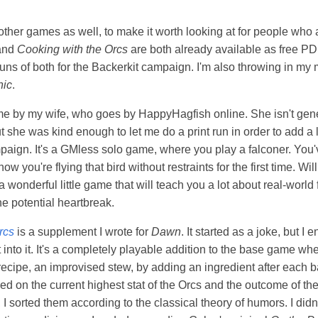
 other games as well, to make it worth looking at for people who
and
Cooking with the Orcs
are both already available as free PDF
 runs of both for the Backerkit campaign. I'm also throwing in my
nic
.
e by my wife, who goes by HappyHagfish online. She isn't gener
t she was kind enough to let me do a print run in order to add a li
mpaign. It's a GMless solo game, where you play a falconer. You'v
ow you're flying that bird without restraints for the first time. Wil
a wonderful little game that will teach you a lot about real-world f
he potential heartbreak.
rcs
is a supplement I wrote for
Dawn
. It started as a joke, but I
rt into it. It's a completely playable addition to the base game wh
c recipe, an improvised stew, by adding an ingredient after each b
ed on the current highest stat of the Orcs and the outcome of the
, I sorted them according to the classical theory of humors. I did