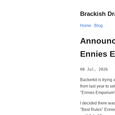
Brackish D
Home
Blog
Announc
Ennies E
08 Jul, 2026
Backerkit is trying a
from last year to s
"Ennies Emporium"
I decided there was
"Best Rules" Ennie