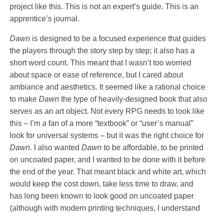
project like this. This is not an expert’s guide. This is an
apprentice’s journal.
Dawn
is designed to be a focused experience that guides
the players through the story step by step; it also has a
short word count. This meant that I wasn’t too worried
about space or ease of reference, but I cared about
ambiance and aesthetics. It seemed like a rational choice
to make
Dawn
the type of heavily-designed book that also
serves as an art object. Not every RPG needs to look like
this – I’m a fan of a more “textbook” or “user’s manual”
look for universal systems – but it was the right choice for
Dawn
. I also wanted
Dawn
to be affordable, to be printed
on uncoated paper, and I wanted to be done with it before
the end of the year. That meant black and white art, which
would keep the cost down, take less time to draw, and
has long been known to look good on uncoated paper
(although with modern printing techniques, I understand