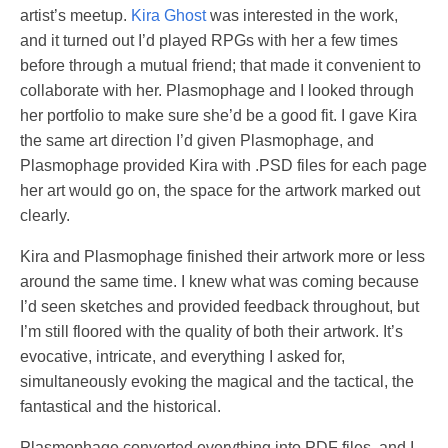
artist’s meetup.
Kira Ghost
was interested in the work,
and it turned out I’d played RPGs with her a few times
before through a mutual friend; that made it convenient to
collaborate with her. Plasmophage and I looked through
her portfolio to make sure she’d be a good fit. I gave Kira
the same art direction I’d given Plasmophage, and
Plasmophage provided Kira with .PSD files for each page
her art would go on, the space for the artwork marked out
clearly.
Kira and Plasmophage finished their artwork more or less
around the same time. I knew what was coming because
I’d seen sketches and provided feedback throughout, but
I’m still floored with the quality of both their artwork. It’s
evocative, intricate, and everything I asked for,
simultaneously evoking the magical and the tactical, the
fantastical and the historical.
Plasmophage converted everything into PDF files, and I