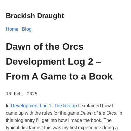
Brackish Draught
Home
Blog
Dawn of the Orcs
Development Log 2 –
From A Game to a Book
18 Feb, 2025
In
Development Log 1: The Recap
I explained how I
came up with the rules for the game
Dawn of the Orcs
. In
this blog entry I’ll get into how I made the book. The
typical disclaimer: this was my first experience doing a