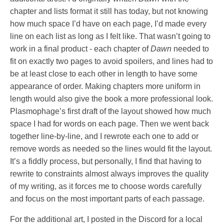
chapter and lists format it still has today, but not knowing
how much space I’d have on each page, I’d made every
line on each list as long as I felt like. That wasn’t going to
work in a final product - each chapter of
Dawn
needed to
fit on exactly two pages to avoid spoilers, and lines had to
be at least close to each other in length to have some
appearance of order. Making chapters more uniform in
length would also give the book a more professional look.
Plasmophage’s first draft of the layout showed how much
space I had for words on each page. Then we went back
together line-by-line, and I rewrote each one to add or
remove words as needed so the lines would fit the layout.
It’s a fiddly process, but personally, I find that having to
rewrite to constraints almost always improves the quality
of my writing, as it forces me to choose words carefully
and focus on the most important parts of each passage.
For the additional art, I posted in the Discord for a local