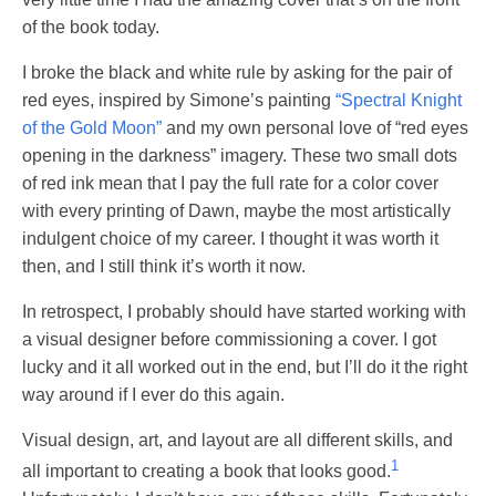
of the book today.
I broke the black and white rule by asking for the pair of
red eyes, inspired by Simone’s painting
“Spectral Knight
of the Gold Moon”
and my own personal love of “red eyes
opening in the darkness” imagery. These two small dots
of red ink mean that I pay the full rate for a color cover
with every printing of Dawn, maybe the most artistically
indulgent choice of my career. I thought it was worth it
then, and I still think it’s worth it now.
In retrospect, I probably should have started working with
a visual designer before commissioning a cover. I got
lucky and it all worked out in the end, but I’ll do it the right
way around if I ever do this again.
Visual design, art, and layout are all different skills, and
1
all important to creating a book that looks good.