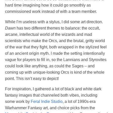
hard time imagining how it could go smoothly as
commissioned work instead of with a team member.
While I’m useless with a stylus, I did some art direction.
Dawn
has two different themes to balance: the occult,
arcane, intellectual world of the wizards and mad
scientists who make the Orcs, and the brutal, gritty world
of the war that they fight, both wrapped in the stylized feel
of an ancient origin myth. I made the setting intentionally
vague for players to fill in, so the Lannians and Styrovites
could look like anything, as could the Sages – and
coming up with unique-looking Orcs is kind of the whole
point. This isn’t easy to depict!
For inspiration, I gathered a lot of black and white dark
fantasy images that channeled both vibes, including
some work by
Feral Indie Studio
, a lot of 1990s-era
Warhammer Fantasy art, and choice picks from the