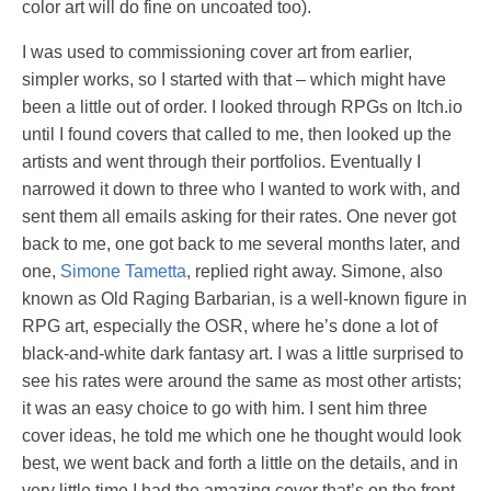
color art will do fine on uncoated too).
I was used to commissioning cover art from earlier,
simpler works, so I started with that – which might have
been a little out of order. I looked through RPGs on Itch.io
until I found covers that called to me, then looked up the
artists and went through their portfolios. Eventually I
narrowed it down to three who I wanted to work with, and
sent them all emails asking for their rates. One never got
back to me, one got back to me several months later, and
one,
Simone Tametta
, replied right away. Simone, also
known as Old Raging Barbarian, is a well-known figure in
RPG art, especially the OSR, where he’s done a lot of
black-and-white dark fantasy art. I was a little surprised to
see his rates were around the same as most other artists;
it was an easy choice to go with him. I sent him three
cover ideas, he told me which one he thought would look
best, we went back and forth a little on the details, and in
very little time I had the amazing cover that’s on the front