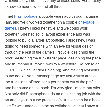
Unfortunately, I don’t have any of those skills. Fortunately,
I knew someone who had all three.
I met
Plasmophage
a couple years ago through a game
jam, and we’d worked together on a couple
one-page
games
. I knew I liked her style and we could work
together. She had solid layout experience and was
looking to build a larger art portfolio. I also knew I was
going to need someone with an eye for visual design
through the rest of the game’s lifecycle: designing the
book, designing the Kickstarter page, designing the page
and thumbnail if I took
Dawn
to a webstore like Itch.io or
DTRPG (which I ended up doing), and making revisions
to the book. I sent Plasmophage my first written draft of
the rules, and offered her a permanent cut of the profits
and her name on the book. I’m very glad I made that offer.
Not only did Plasmophage do an outstanding job with the
art and layout, but the process of visual design for a book
like
Dawn
turned out to be so collaborative that I have a