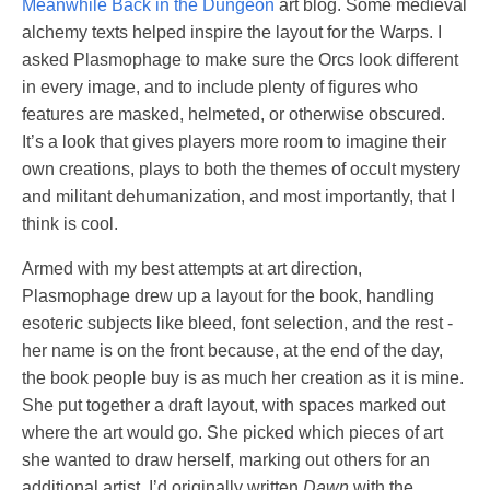
Meanwhile Back in the Dungeon
art blog. Some medieval
alchemy texts helped inspire the layout for the Warps. I
asked Plasmophage to make sure the Orcs look different
in every image, and to include plenty of figures who
features are masked, helmeted, or otherwise obscured.
It’s a look that gives players more room to imagine their
own creations, plays to both the themes of occult mystery
and militant dehumanization, and most importantly, that I
think is cool.
Armed with my best attempts at art direction,
Plasmophage drew up a layout for the book, handling
esoteric subjects like bleed, font selection, and the rest -
her name is on the front because, at the end of the day,
the book people buy is as much her creation as it is mine.
She put together a draft layout, with spaces marked out
where the art would go. She picked which pieces of art
she wanted to draw herself, marking out others for an
additional artist. I’d originally written
Dawn
with the