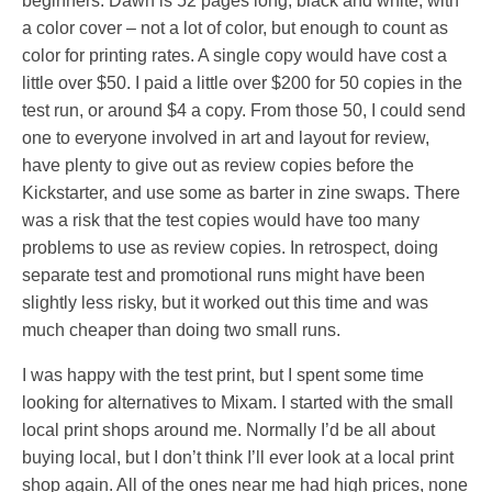
beginners. Dawn is 52 pages long, black and white, with
a color cover – not a lot of color, but enough to count as
color for printing rates. A single copy would have cost a
little over $50. I paid a little over $200 for 50 copies in the
test run, or around $4 a copy. From those 50, I could send
one to everyone involved in art and layout for review,
have plenty to give out as review copies before the
Kickstarter, and use some as barter in zine swaps. There
was a risk that the test copies would have too many
problems to use as review copies. In retrospect, doing
separate test and promotional runs might have been
slightly less risky, but it worked out this time and was
much cheaper than doing two small runs.
I was happy with the test print, but I spent some time
looking for alternatives to Mixam. I started with the small
local print shops around me. Normally I’d be all about
buying local, but I don’t think I’ll ever look at a local print
shop again. All of the ones near me had high prices, none