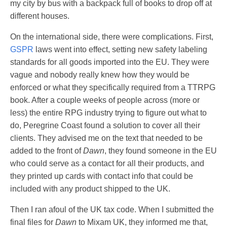
my city by bus with a backpack full of books to drop off at
different houses.
On the international side, there were complications. First,
GSPR
laws went into effect, setting new safety labeling
standards for all goods imported into the EU. They were
vague and nobody really knew how they would be
enforced or what they specifically required from a TTRPG
book. After a couple weeks of people across (more or
less) the entire RPG industry trying to figure out what to
do, Peregrine Coast found a solution to cover all their
clients. They advised me on the text that needed to be
added to the front of
Dawn
, they found someone in the EU
who could serve as a contact for all their products, and
they printed up cards with contact info that could be
included with any product shipped to the UK.
Then I ran afoul of the UK tax code. When I submitted the
final files for
Dawn
to Mixam UK, they informed me that,