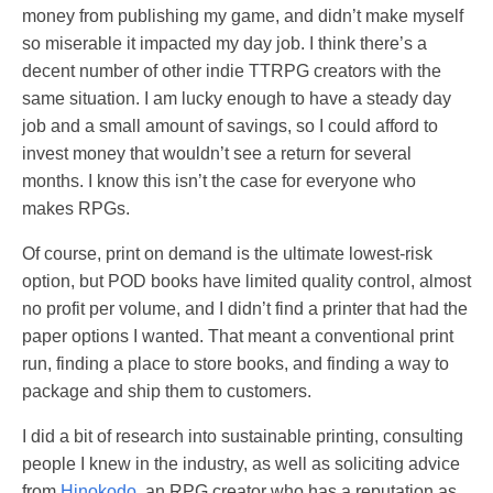
money from publishing my game, and didn’t make myself
so miserable it impacted my day job. I think there’s a
decent number of other indie TTRPG creators with the
same situation. I am lucky enough to have a steady day
job and a small amount of savings, so I could afford to
invest money that wouldn’t see a return for several
months. I know this isn’t the case for everyone who
makes RPGs.
Of course, print on demand is the ultimate lowest-risk
option, but POD books have limited quality control, almost
no profit per volume, and I didn’t find a printer that had the
paper options I wanted. That meant a conventional print
run, finding a place to store books, and finding a way to
package and ship them to customers.
I did a bit of research into sustainable printing, consulting
people I knew in the industry, as well as soliciting advice
from
Hinokodo
, an RPG creator who has a reputation as