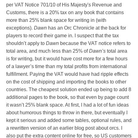
per VAT Notice 701/10 of His Majesty's Revenue and
Customs, there is a 20% tax on any book that contains
more than 25% blank space for writing in (with
exceptions).
Dawn
has an Orc Chronicle at the back for
players to record their game in. I suspect that the tax
shouldn’t apply to
Dawn
because the VAT notice refers to
total area, and much less than 25% of
Dawn’s
total area
is for writing, but it would have cost more for a few hours
of a lawyer’s time than my total profits from international
fulfillment. Paying the VAT would have had ripple effects
on the cost of shipping and importing the books to other
countries. The cheapest solution ended up being to add 8
additional pages to the book, so that even by page count
it wasn’t 25% blank space. At first, I had a lot of fun ideas
about humorous things to throw in there, but eventually I
kept it serious and added some tables, optional rules, and
a rewritten version of an earlier blog post about orcs. I
also put the extra content online for free, so US customers