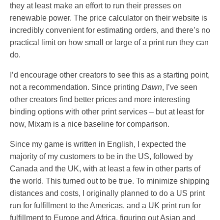
they at least make an effort to run their presses on
renewable power. The price calculator on their website is
incredibly convenient for estimating orders, and there’s no
practical limit on how small or large of a print run they can
do.
I’d encourage other creators to see this as a starting point,
not a recommendation. Since printing
Dawn
, I’ve seen
other creators find better prices and more interesting
binding options with other print services – but at least for
now, Mixam is a nice baseline for comparison.
Since my game is written in English, I expected the
majority of my customers to be in the US, followed by
Canada and the UK, with at least a few in other parts of
the world. This turned out to be true. To minimize shipping
distances and costs, I originally planned to do a US print
run for fulfillment to the Americas, and a UK print run for
fulfillment to Europe and Africa, figuring out Asian and