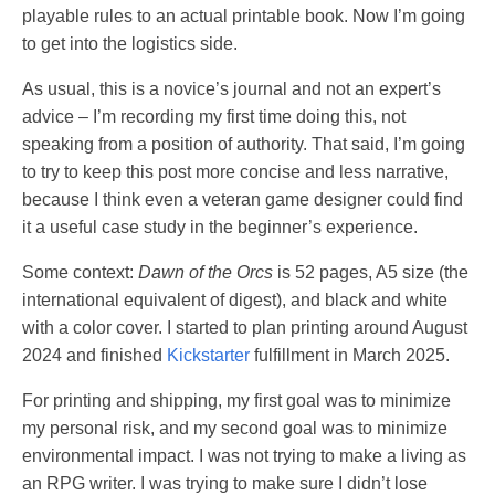
playable rules to an actual printable book. Now I’m going
to get into the logistics side.
As usual, this is a novice’s journal and not an expert’s
advice – I’m recording my first time doing this, not
speaking from a position of authority. That said, I’m going
to try to keep this post more concise and less narrative,
because I think even a veteran game designer could find
it a useful case study in the beginner’s experience.
Some context:
Dawn of the Orcs
is 52 pages, A5 size (the
international equivalent of digest), and black and white
with a color cover. I started to plan printing around August
2024 and finished
Kickstarter
fulfillment in March 2025.
For printing and shipping, my first goal was to minimize
my personal risk, and my second goal was to minimize
environmental impact. I was not trying to make a living as
an RPG writer. I was trying to make sure I didn’t lose