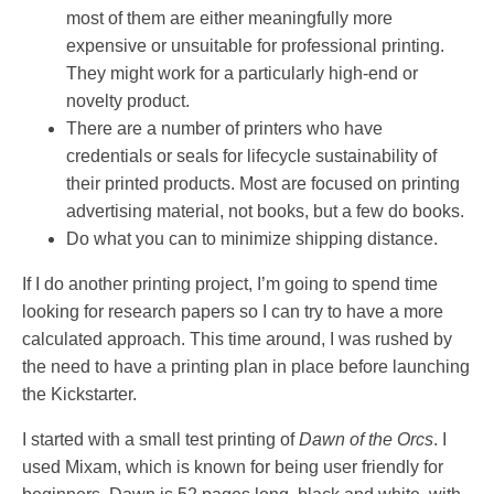
most of them are either meaningfully more
expensive or unsuitable for professional printing.
They might work for a particularly high-end or
novelty product.
There are a number of printers who have
credentials or seals for lifecycle sustainability of
their printed products. Most are focused on printing
advertising material, not books, but a few do books.
Do what you can to minimize shipping distance.
If I do another printing project, I’m going to spend time
looking for research papers so I can try to have a more
calculated approach. This time around, I was rushed by
the need to have a printing plan in place before launching
the Kickstarter.
I started with a small test printing of
Dawn of the Orcs
. I
used Mixam, which is known for being user friendly for