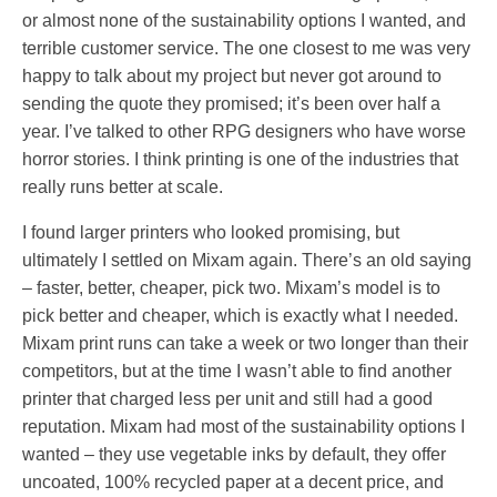
or almost none of the sustainability options I wanted, and
terrible customer service. The one closest to me was very
happy to talk about my project but never got around to
sending the quote they promised; it’s been over half a
year. I’ve talked to other RPG designers who have worse
horror stories. I think printing is one of the industries that
really runs better at scale.
I found larger printers who looked promising, but
ultimately I settled on Mixam again. There’s an old saying
– faster, better, cheaper, pick two. Mixam’s model is to
pick better and cheaper, which is exactly what I needed.
Mixam print runs can take a week or two longer than their
competitors, but at the time I wasn’t able to find another
printer that charged less per unit and still had a good
reputation. Mixam had most of the sustainability options I
wanted – they use vegetable inks by default, they offer
uncoated, 100% recycled paper at a decent price, and