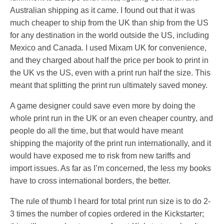
Australian shipping as it came. I found out that it was
much cheaper to ship from the UK than ship from the US
for any destination in the world outside the US, including
Mexico and Canada. I used Mixam UK for convenience,
and they charged about half the price per book to print in
the UK vs the US, even with a print run half the size. This
meant that splitting the print run ultimately saved money.
A game designer could save even more by doing the
whole print run in the UK or an even cheaper country, and
people do all the time, but that would have meant
shipping the majority of the print run internationally, and it
would have exposed me to risk from new tariffs and
import issues. As far as I’m concerned, the less my books
have to cross international borders, the better.
The rule of thumb I heard for total print run size is to do 2-
3 times the number of copies ordered in the Kickstarter;