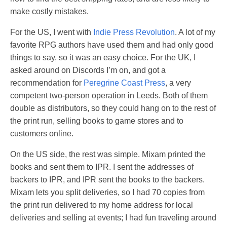
make costly mistakes.
For the US, I went with
Indie Press Revolution
. A lot of my
favorite RPG authors have used them and had only good
things to say, so it was an easy choice. For the UK, I
asked around on Discords I’m on, and got a
recommendation for
Peregrine Coast Press
, a very
competent two-person operation in Leeds. Both of them
double as distributors, so they could hang on to the rest of
the print run, selling books to game stores and to
customers online.
On the US side, the rest was simple. Mixam printed the
books and sent them to IPR. I sent the addresses of
backers to IPR, and IPR sent the books to the backers.
Mixam lets you split deliveries, so I had 70 copies from
the print run delivered to my home address for local
deliveries and selling at events; I had fun traveling around