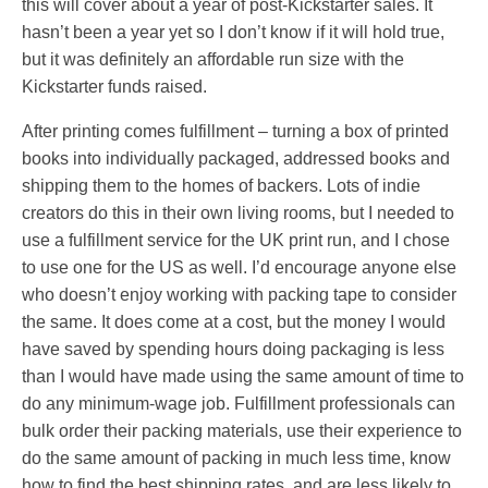
this will cover about a year of post-Kickstarter sales. It
hasn’t been a year yet so I don’t know if it will hold true,
but it was definitely an affordable run size with the
Kickstarter funds raised.
After printing comes fulfillment – turning a box of printed
books into individually packaged, addressed books and
shipping them to the homes of backers. Lots of indie
creators do this in their own living rooms, but I needed to
use a fulfillment service for the UK print run, and I chose
to use one for the US as well. I’d encourage anyone else
who doesn’t enjoy working with packing tape to consider
the same. It does come at a cost, but the money I would
have saved by spending hours doing packaging is less
than I would have made using the same amount of time to
do any minimum-wage job. Fulfillment professionals can
bulk order their packing materials, use their experience to
do the same amount of packing in much less time, know
how to find the best shipping rates, and are less likely to