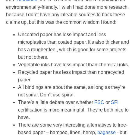
environmentally-friendly. I wish I had done more research,
because I don’t have any citeable sources to back these
claims up, but this was the common wisdom I found:
Uncoated paper has less impact and less
microplastics than coated paper. It’s also thicker and
has a rougher feel, which is good for some projects
but not others.
Vegetable inks have less impact than chemical inks.
Recycled paper has less impact than nonrecycled
paper.
All bindings are about the same, as long as they’re
not spiral. Don’t use spiral.
There’s a little debate over whether
FSC
or
SFI
certification is more meaningful. They're both nice to
have.
There are some very interesting alternatives to tree-
based paper – bamboo, linen, hemp,
bagasse
- but