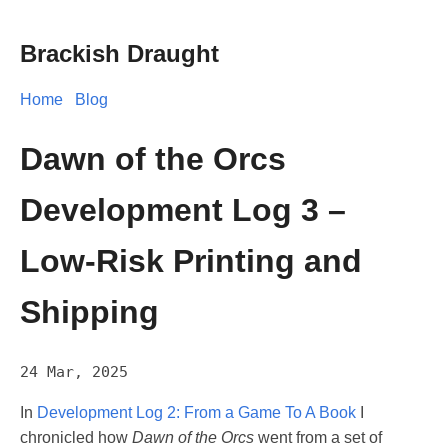
Brackish Draught
Home
Blog
Dawn of the Orcs
Development Log 3 –
Low-Risk Printing and
Shipping
24 Mar, 2025
In
Development Log 2: From a Game To A Book
I
chronicled how
Dawn of the Orcs
went from a set of