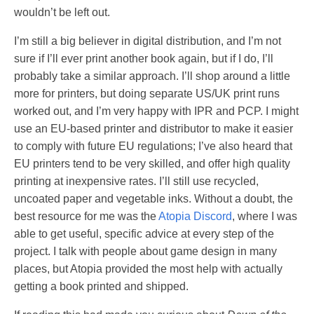
wouldn’t be left out.
I’m still a big believer in digital distribution, and I’m not
sure if I’ll ever print another book again, but if I do, I’ll
probably take a similar approach. I’ll shop around a little
more for printers, but doing separate US/UK print runs
worked out, and I’m very happy with IPR and PCP. I might
use an EU-based printer and distributor to make it easier
to comply with future EU regulations; I’ve also heard that
EU printers tend to be very skilled, and offer high quality
printing at inexpensive rates. I’ll still use recycled,
uncoated paper and vegetable inks. Without a doubt, the
best resource for me was the
Atopia Discord
, where I was
able to get useful, specific advice at every step of the
project. I talk with people about game design in many
places, but Atopia provided the most help with actually
getting a book printed and shipped.